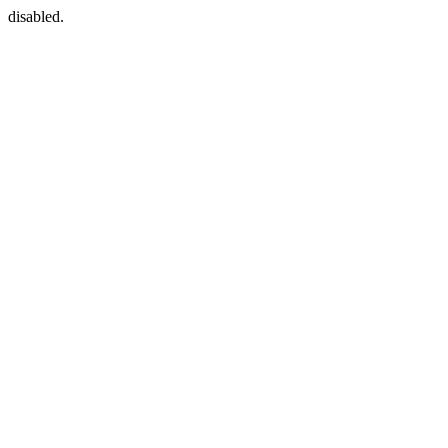
disabled.